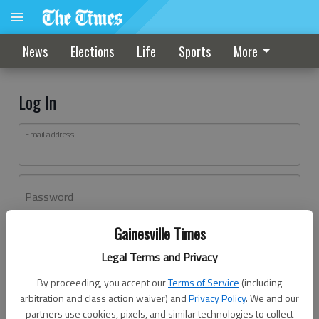
News
Elections
Life
Sports
More
Log In
Email address
Password
Gainesville Times
Log In
Legal Terms and Privacy
Forgot password?
By proceeding, you accept our
Terms of Service
(including
Don't have an account yet?
Register here
arbitration and class action waiver) and
Privacy Policy
. We and our
partners use cookies, pixels, and similar technologies to collect