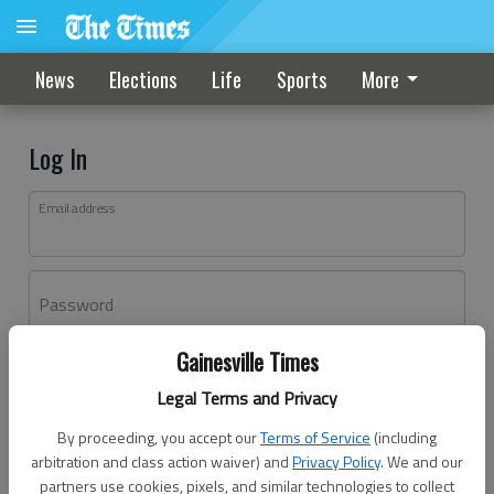
News
Elections
Life
Sports
More
Log In
Email address
Password
Gainesville Times
Log In
Legal Terms and Privacy
Forgot password?
By proceeding, you accept our
Terms of Service
(including
Don't have an account yet?
Register here
arbitration and class action waiver) and
Privacy Policy
. We and our
partners use cookies, pixels, and similar technologies to collect