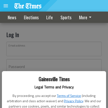
News
Elections
Life
Sports
More
Log In
Email address
Password
Gainesville Times
Log In
Legal Terms and Privacy
Forgot password?
By proceeding, you accept our
Terms of Service
(including
Don't have an account yet?
Register here
arbitration and class action waiver) and
Privacy Policy
. We and our
partners use cookies, pixels, and similar technologies to collect