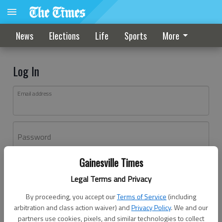
News
Elections
Life
Sports
More
Log In
Email address
Password
Gainesville Times
Log In
Legal Terms and Privacy
Forgot password?
By proceeding, you accept our
Terms of Service
(including
Don't have an account yet?
Register here
arbitration and class action waiver) and
Privacy Policy
. We and our
partners use cookies, pixels, and similar technologies to collect