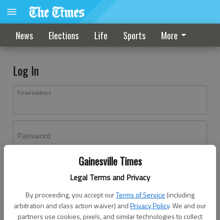
News
Elections
Life
Sports
More
Log In
Email address
Password
Gainesville Times
Log In
Legal Terms and Privacy
Forgot password?
By proceeding, you accept our
Terms of Service
(including
Don't have an account yet?
Register here
arbitration and class action waiver) and
Privacy Policy
. We and our
partners use cookies, pixels, and similar technologies to collect