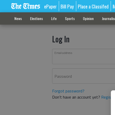
ePaper
Bill Pay
Place a Classifed
M
News
Elections
Life
Sports
Opinion
Journali
Log In
Email address
Password
Forgot password?
Don't have an account yet?
Registe