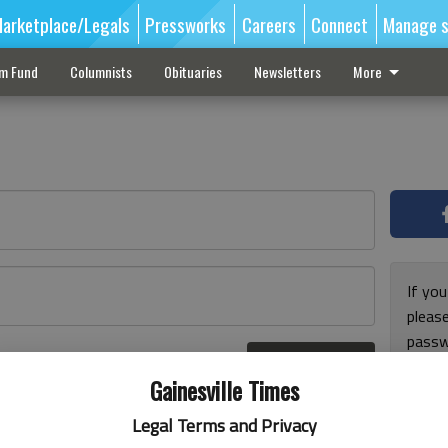
arketplace/Legals
Pressworks
Careers
Connect
Manage s
sm Fund
Columnists
Obituaries
Newsletters
More
If you
pleas
passw
Log In
pleas
r here
Gainesville Times
Legal Terms and Privacy