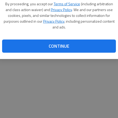
By su
By proceeding, you accept our
Terms of Service
(including arbitration
you a
and class action waiver) and
Privacy Policy
. We and our partners use
cookies, pixels, and similar technologies to collect information for
purposes outlined in our
Privacy Policy
, including personalized content
and ads.
CONTINUE