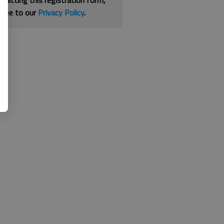
bmitting this registration form,
gree to our
Privacy Policy
.