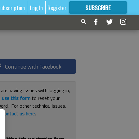
ubscription
Log In
Register
SUBSCRIBE
FOR
MORE
GREAT CONTENT
Continue with Facebook
 are having issues with logging in,
e
use this form
to reset your
ord. For other technical issues,
e
contact us here
.