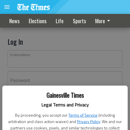
News
Elections
Life
Sports
More
Log In
Email address
Password
Gainesville Times
Log In
Legal Terms and Privacy
Forgot password?
By proceeding, you accept our
Terms of Service
(including
Don't have an account yet?
Register here
arbitration and class action waiver) and
Privacy Policy
. We and our
partners use cookies, pixels, and similar technologies to collect