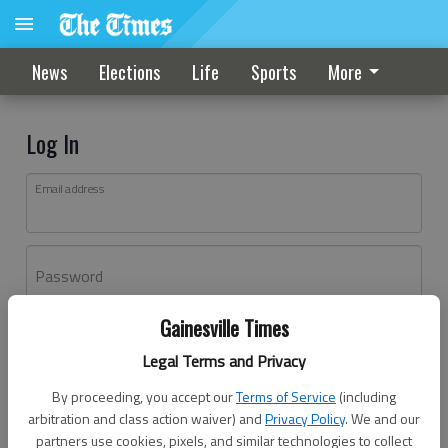
News
Elections
Life
Sports
More
Log In
Email address
Password
Gainesville Times
Log In
Legal Terms and Privacy
Forgot password?
By proceeding, you accept our
Terms of Service
(including
Don't have an account yet?
Register here
arbitration and class action waiver) and
Privacy Policy
. We and our
partners use cookies, pixels, and similar technologies to collect