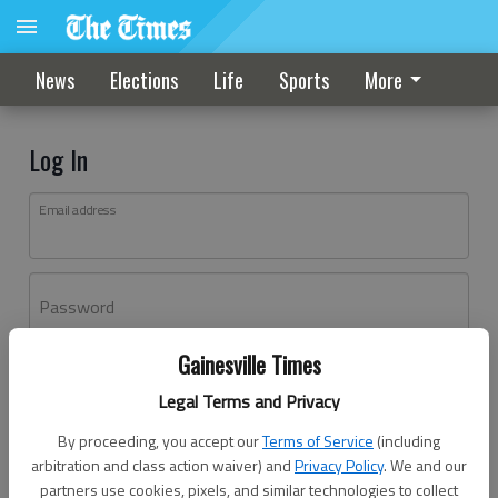
News
Elections
Life
Sports
More
Log In
Email address
Password
Gainesville Times
Log In
Legal Terms and Privacy
Forgot password?
By proceeding, you accept our
Terms of Service
(including
Don't have an account yet?
Register here
arbitration and class action waiver) and
Privacy Policy
. We and our
partners use cookies, pixels, and similar technologies to collect