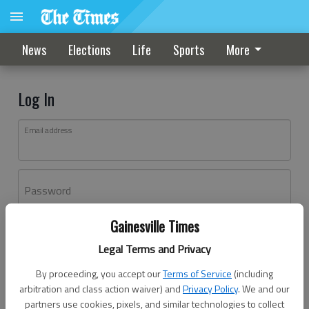
News
Elections
Life
Sports
More
Log In
Email address
Password
Gainesville Times
Log In
Legal Terms and Privacy
Forgot password?
By proceeding, you accept our
Terms of Service
(including
Don't have an account yet?
Register here
arbitration and class action waiver) and
Privacy Policy
. We and our
partners use cookies, pixels, and similar technologies to collect