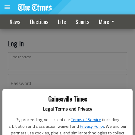
News
Elections
Life
Sports
More
Log In
Email address
Password
Gainesville Times
Log In
Legal Terms and Privacy
Forgot password?
By proceeding, you accept our
Terms of Service
(including
Don't have an account yet?
Register here
arbitration and class action waiver) and
Privacy Policy
. We and our
partners use cookies, pixels, and similar technologies to collect