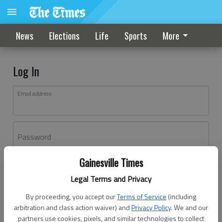
News
Elections
Life
Sports
More
Log In
Email address
Password
Gainesville Times
Log In
Legal Terms and Privacy
Forgot password?
By proceeding, you accept our
Terms of Service
(including
Don't have an account yet?
Register here
arbitration and class action waiver) and
Privacy Policy
. We and our
partners use cookies, pixels, and similar technologies to collect