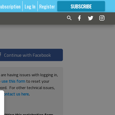
ubscription
Log In
Register
SUBSCRIBE
FOR
MORE
GREAT CONTENT
Continue with Facebook
 are having issues with logging in,
e
use this form
to reset your
ord. For other technical issues,
e
contact us here
.