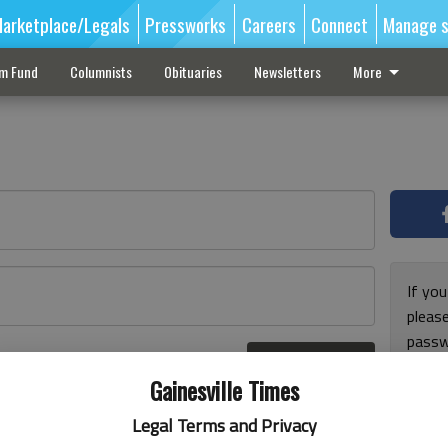
arketplace/Legals
Pressworks
Careers
Connect
Manage s
sm Fund
Columnists
Obituaries
Newsletters
More
If you
pleas
passw
Log In
pleas
r here
Gainesville Times
Legal Terms and Privacy