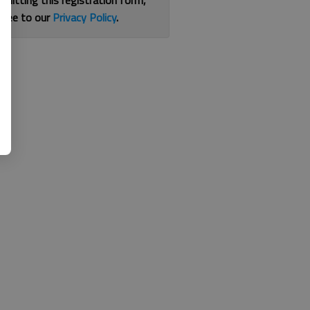
bmitting this registration form,
gree to our
Privacy Policy
.