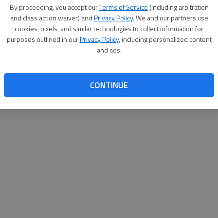
By su
By proceeding, you accept our
Terms of Service
(including arbitration
you a
and class action waiver) and
Privacy Policy
. We and our partners use
cookies, pixels, and similar technologies to collect information for
purposes outlined in our
Privacy Policy
, including personalized content
and ads.
CONTINUE