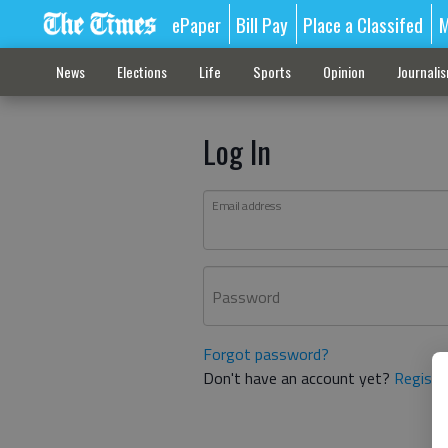
ePaper
Bill Pay
Place a Classifed
M
News
Elections
Life
Sports
Opinion
Journali
Log In
Email address
Password
Forgot password?
Don't have an account yet?
Registe