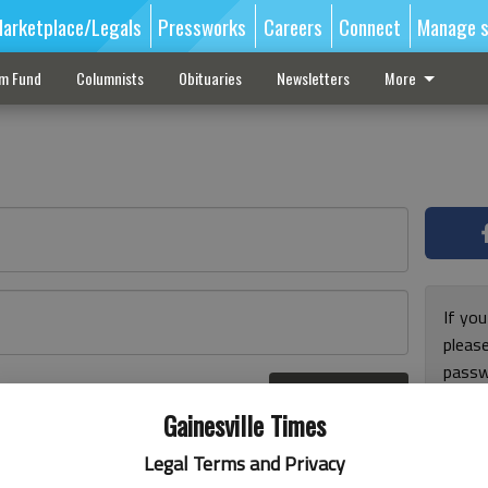
arketplace/Legals
Pressworks
Careers
Connect
Manage s
sm Fund
Columnists
Obituaries
Newsletters
More
If you
pleas
passw
Log In
pleas
r here
Gainesville Times
Legal Terms and Privacy