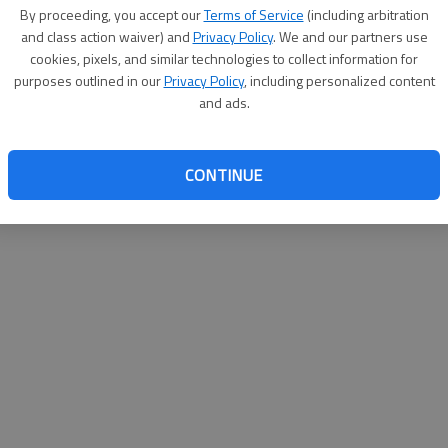
By su
By proceeding, you accept our
Terms of Service
(including arbitration
you a
and class action waiver) and
Privacy Policy
. We and our partners use
cookies, pixels, and similar technologies to collect information for
purposes outlined in our
Privacy Policy
, including personalized content
and ads.
CONTINUE