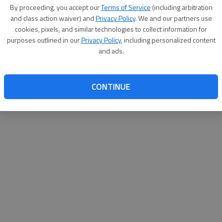
By su
By proceeding, you accept our
Terms of Service
(including arbitration
you a
and class action waiver) and
Privacy Policy
. We and our partners use
cookies, pixels, and similar technologies to collect information for
purposes outlined in our
Privacy Policy
, including personalized content
and ads.
CONTINUE