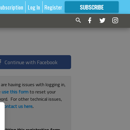
ubscription
Log In
Register
SUBSCRIBE
FOR
MORE
GREAT CONTENT
Continue with Facebook
 are having issues with logging in,
e
use this form
to reset your
ord. For other technical issues,
e
contact us here
.