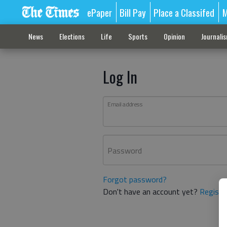
ePaper
Bill Pay
Place a Classifed
M
News
Elections
Life
Sports
Opinion
Journali
Log In
Email address
Password
Forgot password?
Don't have an account yet?
Registe