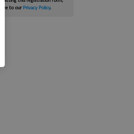
bmitting this registration form,
gree to our
Privacy Policy
.