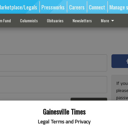
arketplace/Legals
Pressworks
Careers
Connect
Manage s
sm Fund
Columnists
Obituaries
Newsletters
More
If you
pleas
passw
Log In
pleas
r here
Gainesville Times
Legal Terms and Privacy