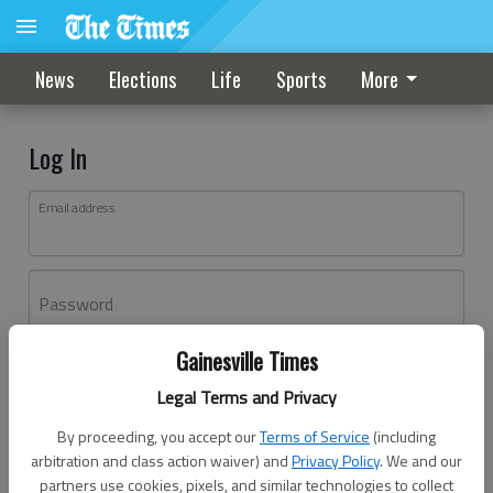
News
Elections
Life
Sports
More
Log In
Email address
Password
Gainesville Times
Log In
Legal Terms and Privacy
Forgot password?
By proceeding, you accept our
Terms of Service
(including
Don't have an account yet?
Register here
arbitration and class action waiver) and
Privacy Policy
. We and our
partners use cookies, pixels, and similar technologies to collect