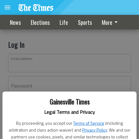
News
Elections
Life
Sports
More
Log In
Email address
Password
Gainesville Times
Log In
Legal Terms and Privacy
Forgot password?
By proceeding, you accept our
Terms of Service
(including
Don't have an account yet?
Register here
arbitration and class action waiver) and
Privacy Policy
. We and our
partners use cookies, pixels, and similar technologies to collect