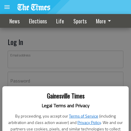
News
Elections
Life
Sports
More
Log In
Email address
Password
Gainesville Times
Log In
Legal Terms and Privacy
Forgot password?
By proceeding, you accept our
Terms of Service
(including
Don't have an account yet?
Register here
arbitration and class action waiver) and
Privacy Policy
. We and our
partners use cookies, pixels, and similar technologies to collect