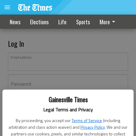
News
Elections
Life
Sports
More
Log In
Email address
Password
Gainesville Times
Log In
Legal Terms and Privacy
Forgot password?
By proceeding, you accept our
Terms of Service
(including
Don't have an account yet?
Register here
arbitration and class action waiver) and
Privacy Policy
. We and our
partners use cookies, pixels, and similar technologies to collect