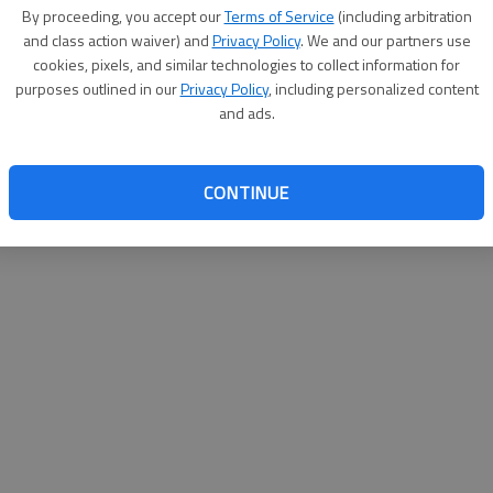
By su
By proceeding, you accept our
Terms of Service
(including arbitration
you a
and class action waiver) and
Privacy Policy
. We and our partners use
cookies, pixels, and similar technologies to collect information for
purposes outlined in our
Privacy Policy
, including personalized content
and ads.
CONTINUE