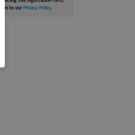
bmitting this registration form,
gree to our
Privacy Policy
.