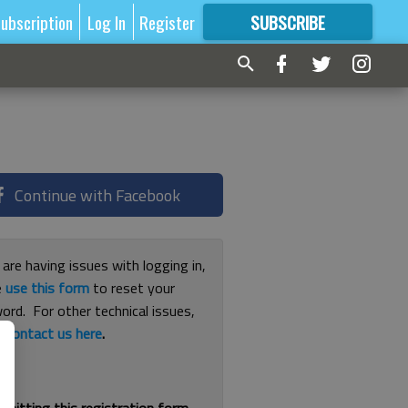
ubscription
Log In
Register
SUBSCRIBE
FOR
MORE
GREAT CONTENT
Continue with Facebook
 are having issues with logging in,
e
use this form
to reset your
ord. For other technical issues,
e
contact us here
.