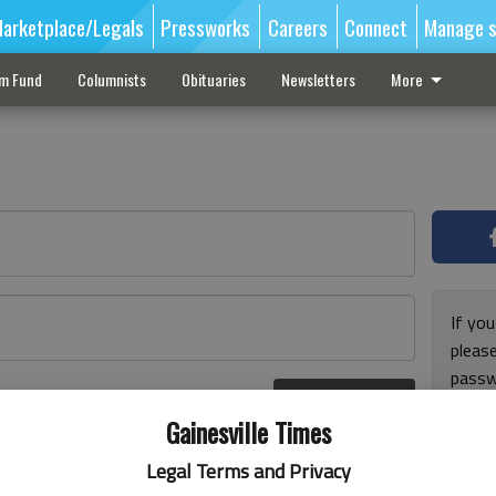
arketplace/Legals
Pressworks
Careers
Connect
Manage s
sm Fund
Columnists
Obituaries
Newsletters
More
If you
pleas
passw
Log In
pleas
r here
Gainesville Times
Legal Terms and Privacy