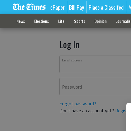
ePaper
Bill Pay
Place a Classifed
M
News
Elections
Life
Sports
Opinion
Journali
Log In
Email address
Password
Forgot password?
Don't have an account yet?
Registe