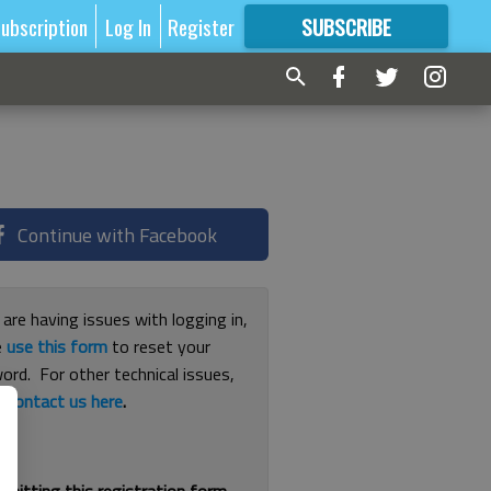
ubscription
Log In
Register
SUBSCRIBE
FOR
MORE
GREAT CONTENT
Continue with Facebook
 are having issues with logging in,
e
use this form
to reset your
ord. For other technical issues,
e
contact us here
.