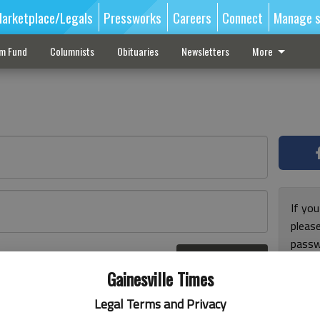
arketplace/Legals
Pressworks
Careers
Connect
Manage s
sm Fund
Columnists
Obituaries
Newsletters
More
If you
pleas
passw
Log In
pleas
r here
Gainesville Times
Legal Terms and Privacy