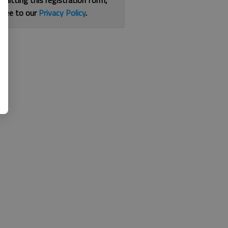
bmitting this registration form,
gree to our
Privacy Policy
.