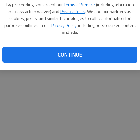
By su
By proceeding, you accept our
Terms of Service
(including arbitration
you a
and class action waiver) and
Privacy Policy
. We and our partners use
cookies, pixels, and similar technologies to collect information for
purposes outlined in our
Privacy Policy
, including personalized content
and ads.
CONTINUE