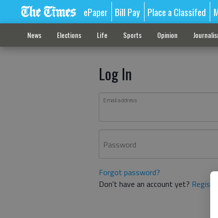
ePaper
Bill Pay
Place a Classifed
M
News
Elections
Life
Sports
Opinion
Journali
Log In
Email address
Password
Forgot password?
Don't have an account yet?
Registe