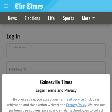
News
Elections
Life
Sports
More
Log In
Email address
Password
Gainesville Times
Log In
Legal Terms and Privacy
Forgot password?
By proceeding, you accept our
Terms of Service
(including
Don't have an account yet?
Register here
arbitration and class action waiver) and
Privacy Policy
. We and our
partners use cookies, pixels, and similar technologies to collect