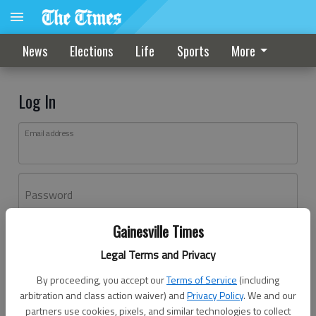
News
Elections
Life
Sports
More
Log In
Email address
Password
Gainesville Times
Log In
Legal Terms and Privacy
Forgot password?
By proceeding, you accept our
Terms of Service
(including
Don't have an account yet?
Register here
arbitration and class action waiver) and
Privacy Policy
. We and our
partners use cookies, pixels, and similar technologies to collect