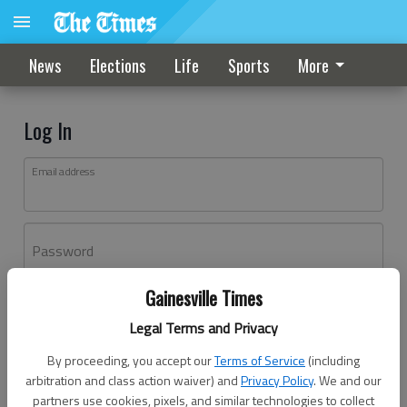
News
Elections
Life
Sports
More
Log In
Email address
Password
Gainesville Times
Log In
Legal Terms and Privacy
Forgot password?
By proceeding, you accept our
Terms of Service
(including
Don't have an account yet?
Register here
arbitration and class action waiver) and
Privacy Policy
. We and our
partners use cookies, pixels, and similar technologies to collect