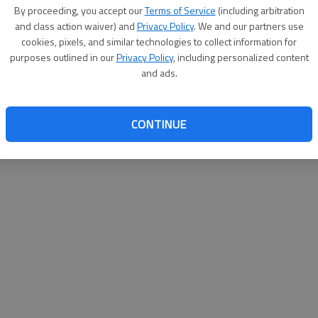
By su
By proceeding, you accept our
Terms of Service
(including arbitration
you a
and class action waiver) and
Privacy Policy
. We and our partners use
cookies, pixels, and similar technologies to collect information for
purposes outlined in our
Privacy Policy
, including personalized content
and ads.
CONTINUE