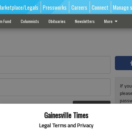
arketplace/Legals
Pressworks
Careers
Connect
Manage s
sm Fund
Columnists
Obituaries
Newsletters
More
If you
pleas
passw
Log In
pleas
r here
Gainesville Times
Legal Terms and Privacy