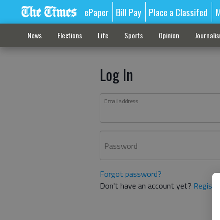
ePaper
Bill Pay
Place a Classifed
M
News
Elections
Life
Sports
Opinion
Journali
Log In
Email address
Password
Forgot password?
Don't have an account yet?
Registe