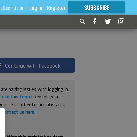
ubscription
Log In
Register
SUBSCRIBE
FOR
MORE
GREAT CONTENT
Continue with Facebook
 are having issues with logging in,
e
use this form
to reset your
ord. For other technical issues,
e
contact us here
.