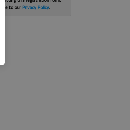
bmitting this registration form,
gree to our
Privacy Policy
.