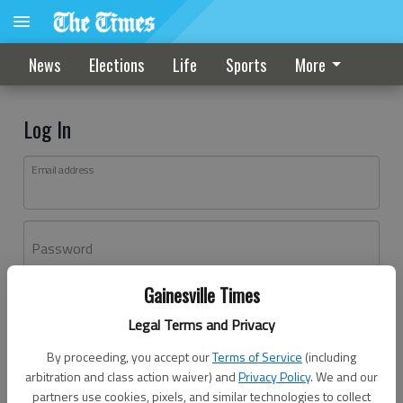
News
Elections
Life
Sports
More
Log In
Email address
Password
Gainesville Times
Log In
Legal Terms and Privacy
Forgot password?
By proceeding, you accept our
Terms of Service
(including
Don't have an account yet?
Register here
arbitration and class action waiver) and
Privacy Policy
. We and our
partners use cookies, pixels, and similar technologies to collect