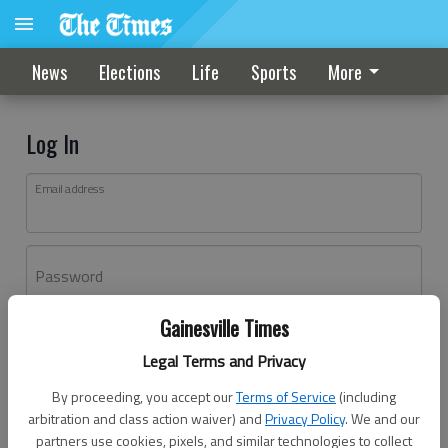
News
Elections
Life
Sports
More
Log In
Email address
Password
Gainesville Times
Log In
Legal Terms and Privacy
Forgot password?
By proceeding, you accept our
Terms of Service
(including
Don't have an account yet?
Register here
arbitration and class action waiver) and
Privacy Policy
. We and our
partners use cookies, pixels, and similar technologies to collect