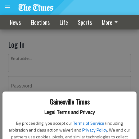
News
Elections
Life
Sports
More
Log In
Email address
Password
Gainesville Times
Log In
Legal Terms and Privacy
Forgot password?
By proceeding, you accept our
Terms of Service
(including
Don't have an account yet?
Register here
arbitration and class action waiver) and
Privacy Policy
. We and our
partners use cookies, pixels, and similar technologies to collect