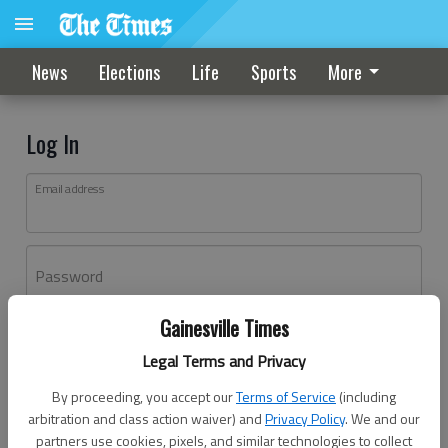
News
Elections
Life
Sports
More
Log In
Email address
Password
Gainesville Times
Log In
Legal Terms and Privacy
Forgot password?
By proceeding, you accept our
Terms of Service
(including
Don't have an account yet?
Register here
arbitration and class action waiver) and
Privacy Policy
. We and our
partners use cookies, pixels, and similar technologies to collect