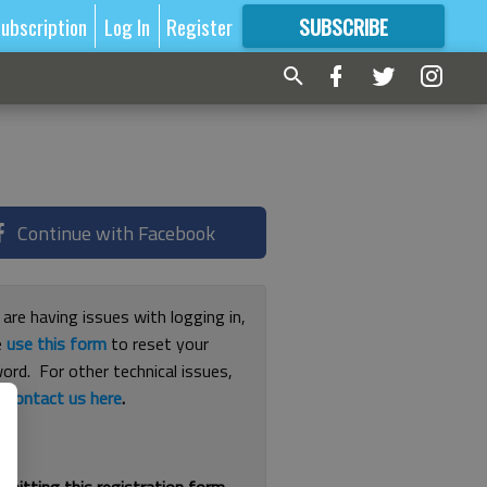
ubscription
Log In
Register
SUBSCRIBE
FOR
MORE
GREAT CONTENT
Continue with Facebook
 are having issues with logging in,
e
use this form
to reset your
ord. For other technical issues,
e
contact us here
.