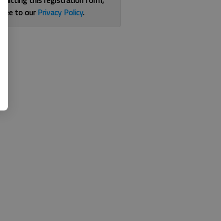
bmitting this registration form,
gree to our
Privacy Policy
.