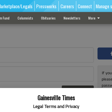
arketplace/Legals
Pressworks
Careers
Connect
Manage s
sm Fund
Columnists
Obituaries
Newsletters
More
If you
pleas
passw
Log In
pleas
r here
Gainesville Times
Legal Terms and Privacy