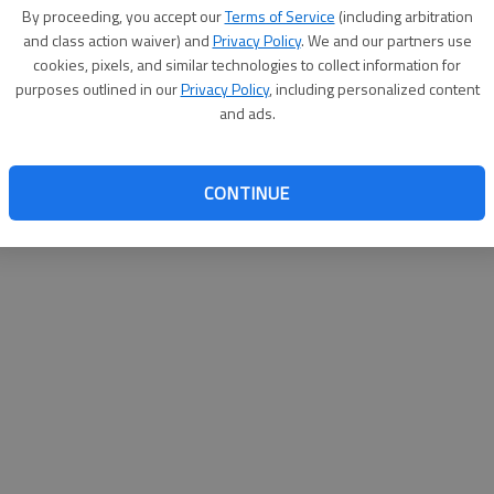
By su
By proceeding, you accept our
Terms of Service
(including arbitration
you a
and class action waiver) and
Privacy Policy
. We and our partners use
cookies, pixels, and similar technologies to collect information for
purposes outlined in our
Privacy Policy
, including personalized content
and ads.
CONTINUE