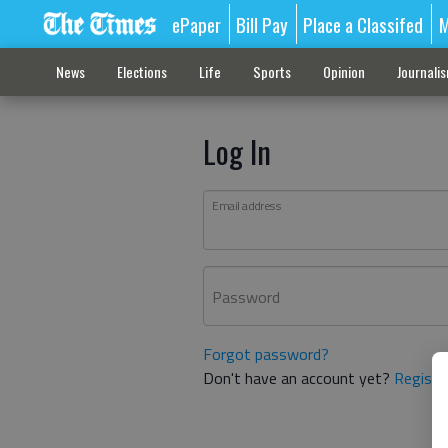
ePaper
Bill Pay
Place a Classifed
M
News
Elections
Life
Sports
Opinion
Journali
Log In
Email address
Password
Forgot password?
Don't have an account yet?
Registe