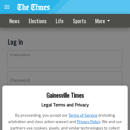
News
Elections
Life
Sports
More
Log In
Email address
Password
Gainesville Times
Log In
Legal Terms and Privacy
Forgot password?
By proceeding, you accept our
Terms of Service
(including
Don't have an account yet?
Register here
arbitration and class action waiver) and
Privacy Policy
. We and our
partners use cookies, pixels, and similar technologies to collect