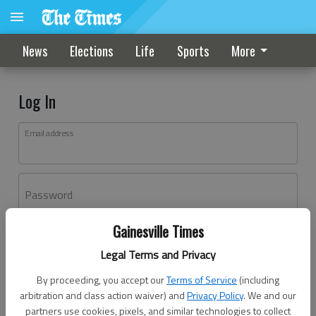
News
Elections
Life
Sports
More
Log In
Email address
Password
Gainesville Times
Log In
Legal Terms and Privacy
Forgot password?
By proceeding, you accept our
Terms of Service
(including
Don't have an account yet?
Register here
arbitration and class action waiver) and
Privacy Policy
. We and our
partners use cookies, pixels, and similar technologies to collect