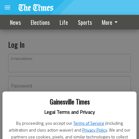
News
Elections
Life
Sports
More
Log In
Email address
Password
Gainesville Times
Log In
Legal Terms and Privacy
Forgot password?
By proceeding, you accept our
Terms of Service
(including
Don't have an account yet?
Register here
arbitration and class action waiver) and
Privacy Policy
. We and our
partners use cookies, pixels, and similar technologies to collect