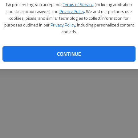
By su
By proceeding, you accept our
Terms of Service
(including arbitration
you a
and class action waiver) and
Privacy Policy
. We and our partners use
cookies, pixels, and similar technologies to collect information for
purposes outlined in our
Privacy Policy
, including personalized content
and ads.
CONTINUE