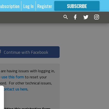
ubscription
Log In
Register
SUBSCRIBE
FOR
MORE
GREAT CONTENT
Continue with Facebook
 are having issues with logging in,
e
use this form
to reset your
ord. For other technical issues,
e
contact us here
.