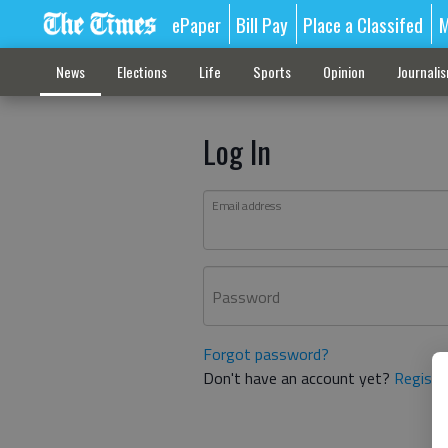
ePaper
Bill Pay
Place a Classifed
M
News
Elections
Life
Sports
Opinion
Journali
Log In
Email address
Password
Forgot password?
Don't have an account yet?
Registe