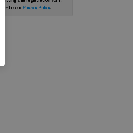
bmitting this registration form,
gree to our
Privacy Policy
.