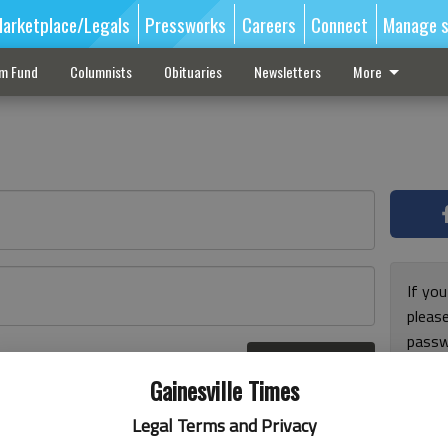
arketplace/Legals
Pressworks
Careers
Connect
Manage s
sm Fund
Columnists
Obituaries
Newsletters
More
If you
pleas
passw
Log In
pleas
r here
Gainesville Times
Legal Terms and Privacy