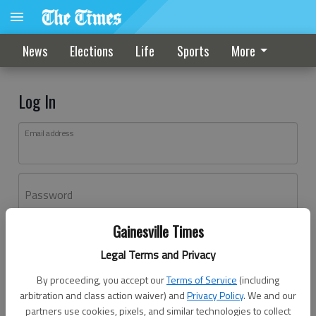
News
Elections
Life
Sports
More
Log In
Email address
Password
Gainesville Times
Log In
Legal Terms and Privacy
Forgot password?
By proceeding, you accept our
Terms of Service
(including
Don't have an account yet?
Register here
arbitration and class action waiver) and
Privacy Policy
. We and our
partners use cookies, pixels, and similar technologies to collect