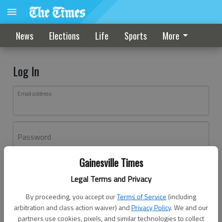
News
Elections
Life
Sports
More
Log In
Email address
Password
Gainesville Times
Log In
Legal Terms and Privacy
Forgot password?
By proceeding, you accept our
Terms of Service
(including
Don't have an account yet?
Register here
arbitration and class action waiver) and
Privacy Policy
. We and our
partners use cookies, pixels, and similar technologies to collect