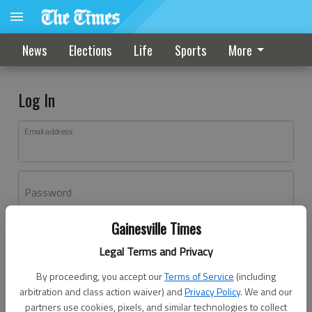
News
Elections
Life
Sports
More
Log In
Email address
Password
Gainesville Times
Log In
Legal Terms and Privacy
Forgot password?
By proceeding, you accept our
Terms of Service
(including
Don't have an account yet?
Register here
arbitration and class action waiver) and
Privacy Policy
. We and our
partners use cookies, pixels, and similar technologies to collect