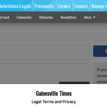
arketplace/Legals
Pressworks
Careers
Connect
Manage s
sm Fund
Columnists
Obituaries
Newsletters
More
If you
pleas
passw
Log In
pleas
r here
Gainesville Times
Legal Terms and Privacy