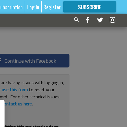
ubscription
Log In
Register
SUBSCRIBE
FOR
MORE
GREAT CONTENT
Continue with Facebook
 are having issues with logging in,
e
use this form
to reset your
ord. For other technical issues,
e
contact us here
.