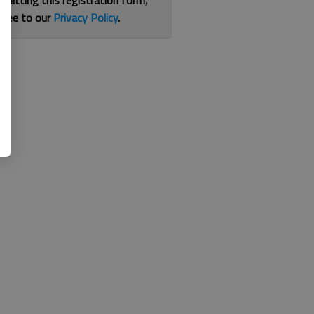
bmitting this registration form,
gree to our
Privacy Policy
.