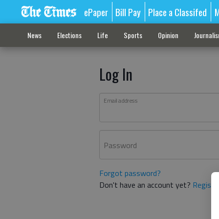
ePaper
Bill Pay
Place a Classifed
M
News
Elections
Life
Sports
Opinion
Journali
Log In
Email address
Password
Forgot password?
Don't have an account yet?
Registe