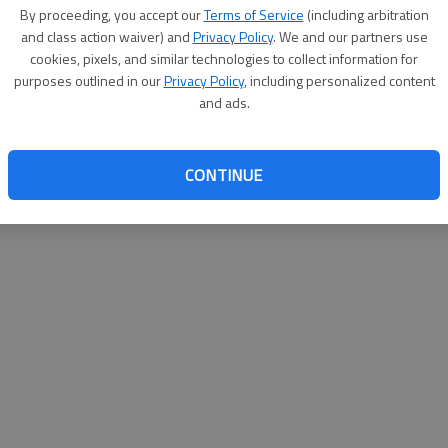
By su
By proceeding, you accept our
Terms of Service
(including arbitration
you a
and class action waiver) and
Privacy Policy
. We and our partners use
cookies, pixels, and similar technologies to collect information for
purposes outlined in our
Privacy Policy
, including personalized content
and ads.
CONTINUE