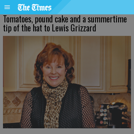
Tomatoes, pound cake and a summertime
tip of the hat to Lewis Grizzard