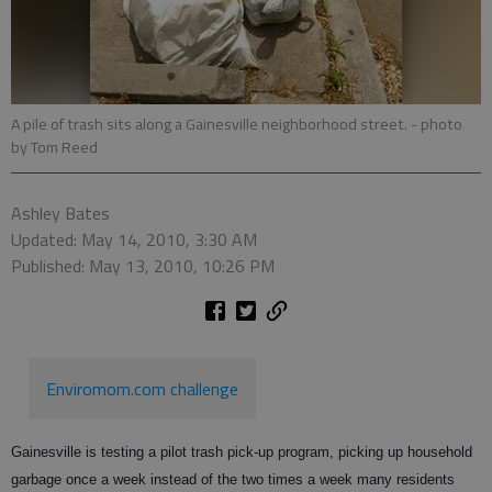
A pile of trash sits along a Gainesville neighborhood street.
- photo
by Tom Reed
Ashley Bates
Updated: May 14, 2010, 3:30 AM
Published: May 13, 2010, 10:26 PM
Enviromom.com challenge
Gainesville is testing a pilot trash pick-up program, picking up household
garbage once a week instead of the two times a week many residents