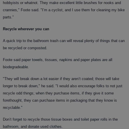
hobbyists or whatnot. They make excellent little brushes for nooks and
crannies," Foote said. "I’m a cyclist, and I use them for cleaning my bike
parts."
Recycle wherever you can
A quick trip to the bathroom trash can will reveal plenty of things that can
be recycled or composted.
Foote said paper towels, tissues, napkins and paper plates are all
biodegradeable.
"They will break down a lot easier if they aren’t coated; those will take
longer to break down," he said. "I would also encourage folks to not just
recycle odd things; when they purchase items, if they give it some
forethought, they can purchase items in packaging that they know is
recyclable."
Don’t forget to recycle those tissue boxes and toilet paper rolls in the
bathroom, and donate used clothes.