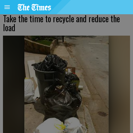
Take the time to recycle and reduce the
load