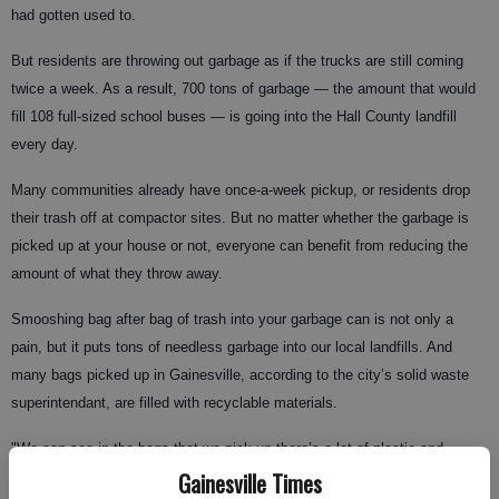
had gotten used to.
But residents are throwing out garbage as if the trucks are still coming
twice a week. As a result, 700 tons of garbage — the amount that would
fill 108 full-sized school buses — is going into the Hall County landfill
every day.
Many communities already have once-a-week pickup, or residents drop
their trash off at compactor sites. But no matter whether the garbage is
picked up at your house or not, everyone can benefit from reducing the
amount of what they throw away.
Smooshing bag after bag of trash into your garbage can is not only a
pain, but it puts tons of needless garbage into our local landfills. And
many bags picked up in Gainesville, according to the city’s solid waste
superintendant, are filled with recyclable materials.
"We can see in the bags that we pick up there’s a lot of plastic and
Gainesville Times
aluminum cans that could be recycled," said Dan Owen with Gainesville’s