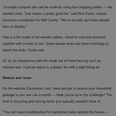
"A simple compost pile can be made by using four shipping pallets — the
wooden ones. That makes a pretty good bin" said Rick Foote, natural
resources coordinator for Hall County. "We’ve actually got three sample
bins on display."
One is a bin made of the wooden pallets, stood on end and anchored
together with screws or ties. Some people even use nylon stockings to
attach the ends, Foote said.
Or, try an inexpensive wire bin made out of metal fencing such as
chicken wire. A pricier option is a plastic bin with a tight-fitting lid.
Reduce and reuse
On the website Enviromom.com, there are tips to reduce your household
garbage to just one can a month — think you’re up to the challenge? The
trick is recycling and reusing items you typically wouldn’t think of.
"You can reuse toothbrushes for handyman tasks around the house —