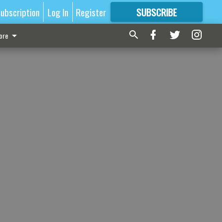
ubscription
Log In
Register
SUBSCRIBE
FOR
MORE
GREAT CONTENT
ore