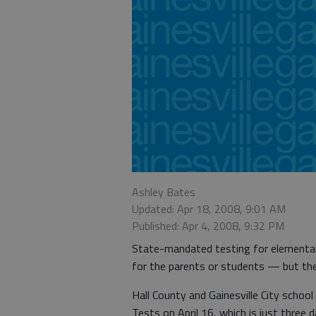
Ashley Bates
Updated: Apr 18, 2008, 9:01 AM
Published: Apr 4, 2008, 9:32 PM
State-mandated testing for elementar
for the parents or students — but ther
Hall County and Gainesville City schoo
Tests on April 16, which is just three 