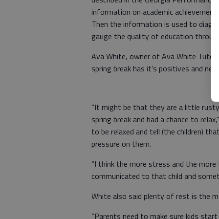
information on academic achievement a
Then the information is used to diagn
gauge the quality of education throug
Ava White, owner of Ava White Tutorial
spring break has it’s positives and neg
“It might be that they are a little rus
spring break and had a chance to relax,”
to be relaxed and tell (the children) t
pressure on them.
“I think the more stress and the more t
communicated to that child and someti
White also said plenty of rest is the 
“Parents need to make sure kids start 