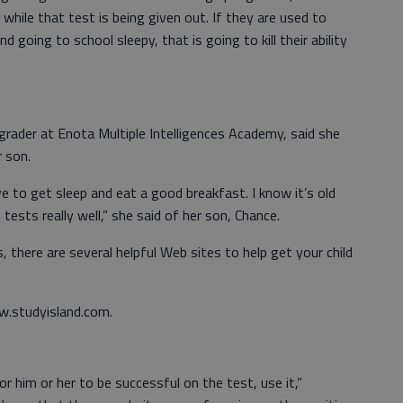
while that test is being given out. If they are used to
d going to school sleepy, that is going to kill their ability
ader at Enota Multiple Intelligences Academy, said she
r son.
ave to get sleep and eat a good breakfast. I know it’s old
tests really well,” she said of her son, Chance.
 there are several helpful Web sites to help get your child
.studyisland.com.
for him or her to be successful on the test, use it,”