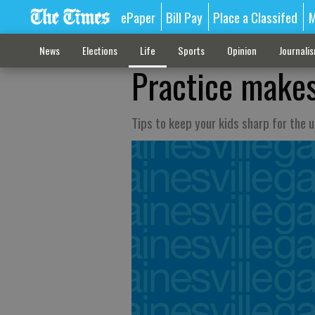
ePaper
Bill Pay
Place a Classifed
M
News
Elections
Life
Sports
Opinion
Journali
Practice makes
Tips to keep your kids sharp for the