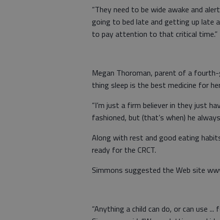
“They need to be wide awake and alert 
going to bed late and getting up late an
to pay attention to that critical time.”
Megan Thoroman, parent of a fourth-gr
thing sleep is the best medicine for he
“I’m just a firm believer in they just h
fashioned, but (that’s when) he always 
Along with rest and good eating habits,
ready for the CRCT.
Simmons suggested the Web site www
“Anything a child can do, or can use ... 