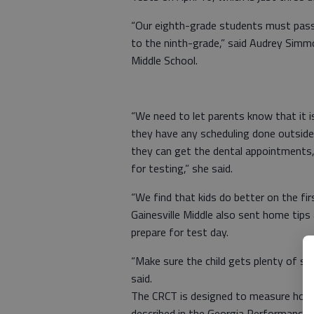
“Our eighth-grade students must pass
to the ninth-grade,” said Audrey Simmo
Middle School.
“We need to let parents know that it is
they have any scheduling done outside 
they can get the dental appointments,
for testing,” she said.
“We find that kids do better on the fi
Gainesville Middle also sent home tips
prepare for test day.
“Make sure the child gets plenty of s
said.
The CRCT is designed to measure how w
described in the Georgia Performance 