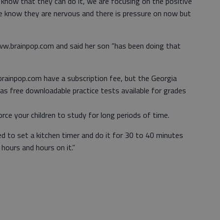
 know that they can do it, we are focusing on the positive
e know they are nervous and there is pressure on now but
.brainpop.com and said her son “has been doing that
inpop.com have a subscription fee, but the Georgia
s free downloadable practice tests available for grades
rce your children to study for long periods of time.
ed to set a kitchen timer and do it for 30 to 40 minutes
 hours and hours on it.”