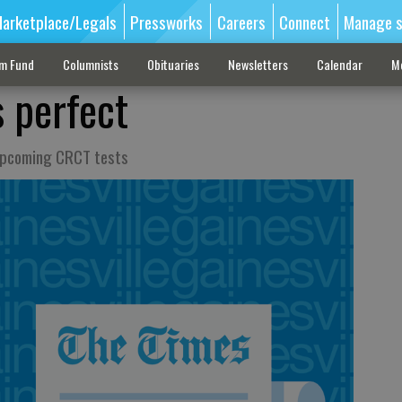
arketplace/Legals
Pressworks
Careers
Connect
Manage s
sm Fund
Columnists
Obituaries
Newsletters
Calendar
M
 perfect
 upcoming CRCT tests