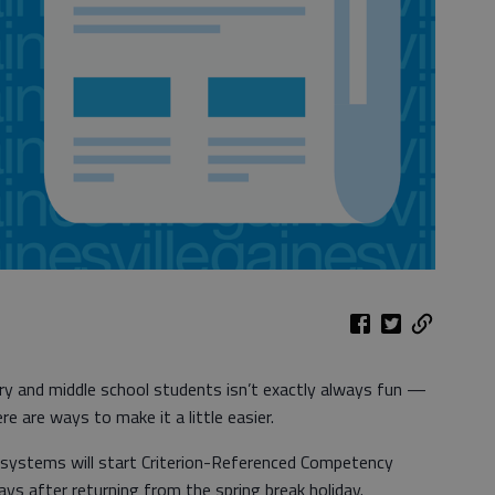
y and middle school students isn’t exactly always fun —
e are ways to make it a little easier.
l systems will start Criterion-Referenced Competency
days after returning from the spring break holiday.