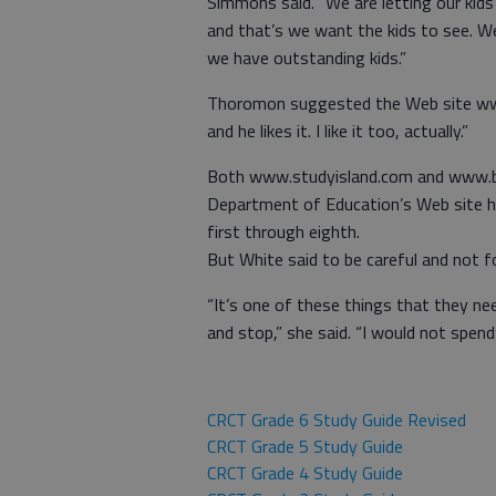
Simmons said. “We are letting our kids
and that’s we want the kids to see. W
we have outstanding kids.”
Thoromon suggested the Web site www
and he likes it. I like it too, actually.”
Both www.studyisland.com and www.bra
Department of Education’s Web site ha
first through eighth.
But White said to be careful and not fo
“It’s one of these things that they ne
and stop,” she said. “I would not spend
CRCT Grade 6 Study Guide Revised
CRCT Grade 5 Study Guide
CRCT Grade 4 Study Guide