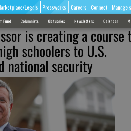
arketplace/Legals
Pressworks
Careers
Connect
Manage s
sm Fund
Columnists
Obituaries
Newsletters
Calendar
M
ssor is creating a course 
high schoolers to U.S.
d national security