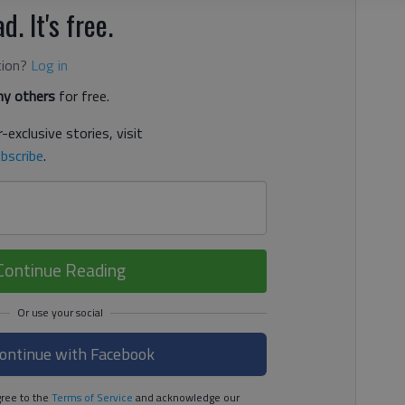
d. It's free.
tion?
Log in
y others
for free.
-exclusive stories, visit
bscribe
.
Continue Reading
ontinue with Facebook
ree to the
Terms of Service
and acknowledge our