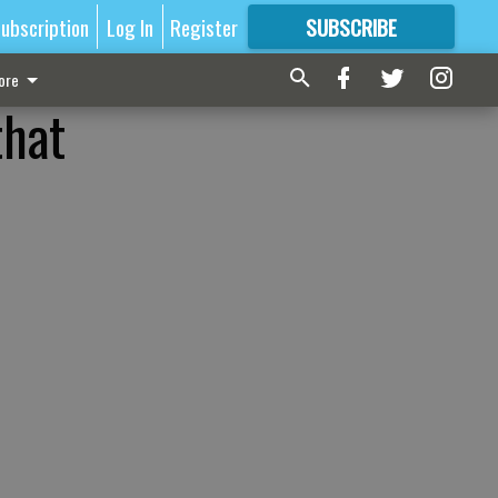
ubscription
Log In
Register
SUBSCRIBE
FOR
MORE
GREAT CONTENT
ore
that