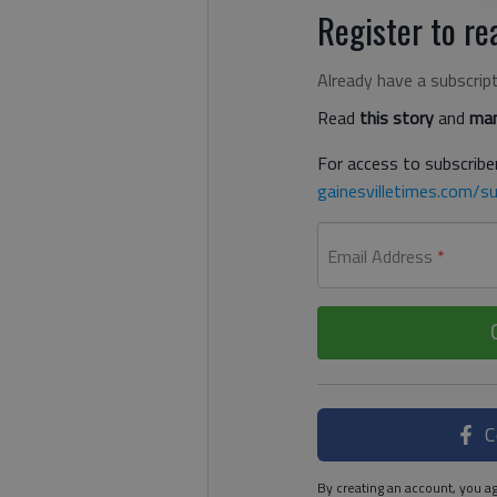
Register to rea
Already have a subscrip
Read
this story
and
man
For access to subscriber
gainesvilletimes.com/su
Email Address
*
C
By creating an account, you ag