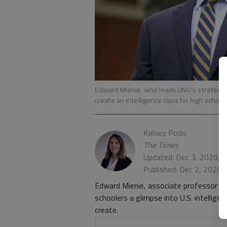
Edward Mienie, who leads UNG's strategic
create an intelligence class for high scho
Kelsey Podo
The Times
Updated: Dec 3, 2020, 
Published: Dec 2, 2020,
Edward Mienie, associate professor at 
schoolers a glimpse into U.S. intellige
create.