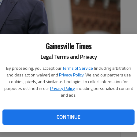
Gainesville Times
 and security studies degree program and partnerships, helped
Legal Terms and Privacy
olers. Photo courtesy UNG
By proceeding, you accept our
Terms of Service
(including arbitration
and class action waiver) and
Privacy Policy
. We and our partners use
cookies, pixels, and similar technologies to collect information for
purposes outlined in our
Privacy Policy
, including personalized content
2:38 AM
and ads.
 7:56 PM
the University of North Georgia, will soon offer high
CONTINUE
nce agencies with a new high school course he helped