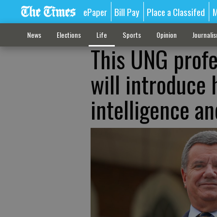
ePaper
Bill Pay
Place a Classifed
M
News
Elections
Life
Sports
Opinion
Journali
This UNG profe
will introduce 
intelligence an