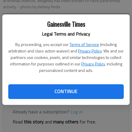
of Brenau Avenue, allegedly has been known to have paranormal
activity.
- photo by Kelsey Podo
Gainesville Times
Kelsey Podo
The Times
Legal Terms and Privacy
Updated: Oct 30, 2020, 3:36 PM
By proceeding, you accept our
Terms of Service
(including
Published: Nov 2, 2020, 7:39 PM
arbitration and class action waiver) and
Privacy Policy
. We and our
partners use cookies, pixels, and similar technologies to collect
information for purposes outlined in our
Privacy Policy
, including
Toward the back of the Northeast Georgia History Center, lies
personalized content and ads.
a two-story white house that has been in Gainesville for over
100 years.
CONTINUE
Register to read. It's free.
Already have a subscription?
Log in
Read
this story
and
many others
for free.