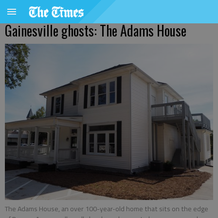
Gainesville ghosts: The Adams House
The Adams House, an over 100-year-old home that sits on the edge