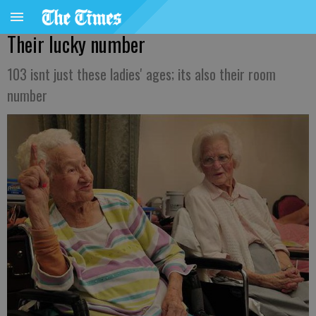
Their lucky number
103 isnt just these ladies' ages; its also their room
number