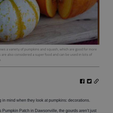
ows a variety of pumpkins and squash, which are good for more
 are also considered a super food and can be used in lots of
n
ng in mind when they look at pumpkins: decorations.
’s Pumpkin Patch in Dawsonville, the gourds aren’t just