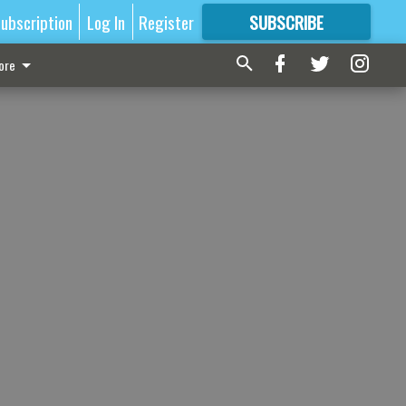
ubscription
Log In
Register
SUBSCRIBE
FOR
MORE
GREAT CONTENT
ore