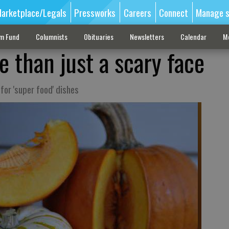
arketplace/Legals
Pressworks
Careers
Connect
Manage s
sm Fund
Columnists
Obituaries
Newsletters
Calendar
M
 than just a scary face
for 'super food' dishes