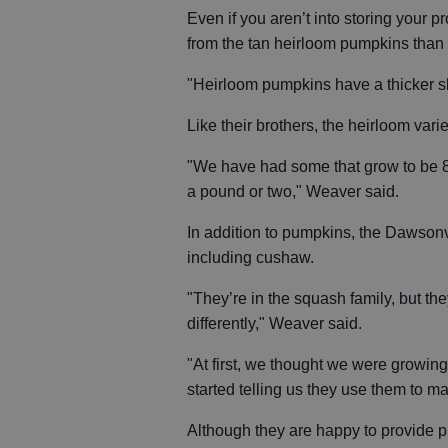
Even if you aren’t into storing your pr
from the tan heirloom pumpkins than f
"Heirloom pumpkins have a thicker ski
Like their brothers, the heirloom var
"We have had some that grow to be 8
a pound or two," Weaver said.
In addition to pumpkins, the Dawsonv
including cushaw.
"They’re in the squash family, but th
differently," Weaver said.
"At first, we thought we were growin
started telling us they use them to ma
Although they are happy to provide p