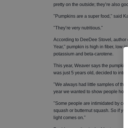
pretty on the outside; they’re also go
"Pumpkins are a super food," said Ka
"They’re very nutritious."
According to DeeDee Stovel, author o
Year," pumpkin is high in fiber, low i
potassium and beta-carotene.
This year, Weaver says the pumpkin 
was just 5 years old, decided to int
"We always had little samples of thing
year we wanted to show people how 
"Some people are intimidated by cooki
squash or butternut squash. So if you
light comes on."