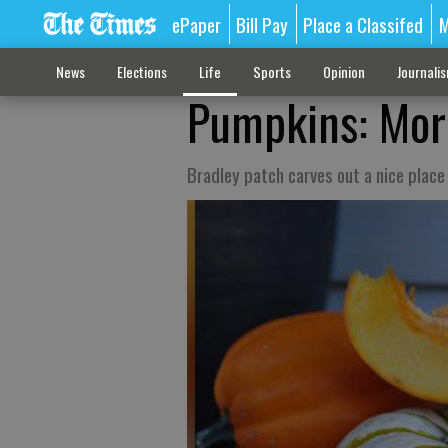
ePaper
Bill Pay
Place a Classifed
M
News
Elections
Life
Sports
Opinion
Journali
Pumpkins: More
Bradley patch carves out a nice place 