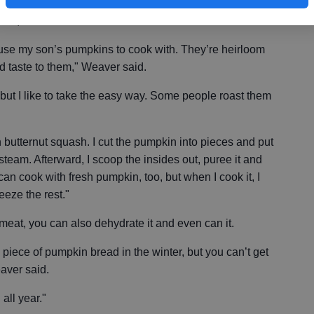
 pies, pumpkins can be used to create all types of
utter, bread and custards.
use my son’s pumpkins to cook with. They’re heirloom
 taste to them," Weaver said.
ut I like to take the easy way. Some people roast them
ith butternut squash. I cut the pumpkin into pieces and put
steam. Afterward, I scoop the insides out, puree it and
u can cook with fresh pumpkin, too, but when I cook it, I
eeze the rest."
 meat, you can also dehydrate it and even can it.
 piece of pumpkin bread in the winter, but you can’t get
aver said.
all year."