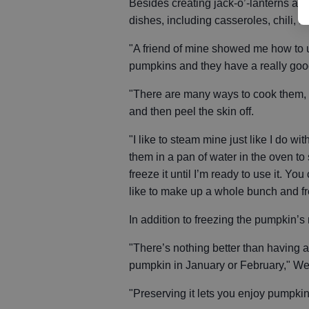
Besides creating jack-o’-lanterns and
dishes, including casseroles, chili, b
"A friend of mine showed me how to 
pumpkins and they have a really good
"There are many ways to cook them, b
and then peel the skin off.
"I like to steam mine just like I do w
them in a pan of water in the oven to 
freeze it until I’m ready to use it. Yo
like to make up a whole bunch and fr
In addition to freezing the pumpkin’s
"There’s nothing better than having a
pumpkin in January or February," We
"Preserving it lets you enjoy pumpkin 