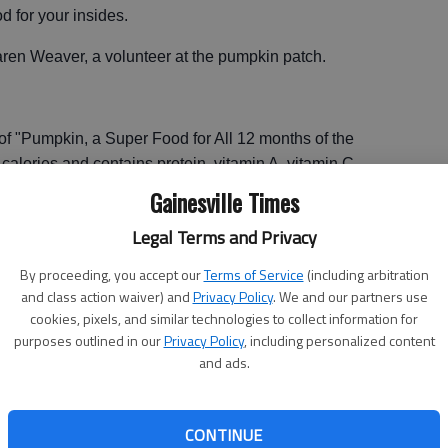
od for your insides.
ren Weaver, a volunteer at the pumpkin patch.
f "Pumpkin, a Super Food for All 12 months of the
n calories and contains protein, vitamin A, vitamin C,
Gainesville Times
patch, which her son Bradley Weaver started when he
Legal Terms and Privacy
roduce pumpkin cooking demonstrations.
By proceeding, you accept our
Terms of Service
(including arbitration
and class action waiver) and
Privacy Policy
. We and our partners use
s like pumpkin dip available in our gift shop, but this
cookies, pixels, and similar technologies to collect information for
much they can do with pumpkin," Weaver said.
purposes outlined in our
Privacy Policy
, including personalized content
and ads.
ng pumpkins, but they aren’t intimidated by little acorn
 relate the pumpkin to something they know, it’s like a
CONTINUE