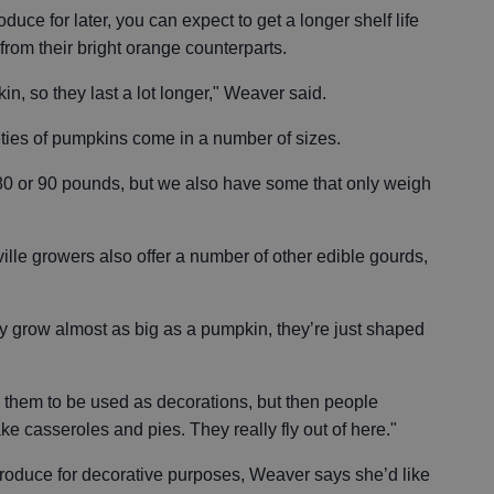
oduce for later, you can expect to get a longer shelf life
rom their bright orange counterparts.
n, so they last a lot longer," Weaver said.
ieties of pumpkins come in a number of sizes.
0 or 90 pounds, but we also have some that only weigh
ille growers also offer a number of other edible gourds,
ey grow almost as big as a pumpkin, they’re just shaped
g them to be used as decorations, but then people
ke casseroles and pies. They really fly out of here."
roduce for decorative purposes, Weaver says she’d like