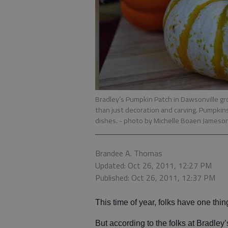
Bradley’s Pumpkin Patch in Dawsonville gr
than just decoration and carving. Pumpkins
dishes.
- photo by Michelle Boaen Jameso
Brandee A. Thomas
Updated: Oct 26, 2011, 12:27 PM
Published: Oct 26, 2011, 12:37 PM
This time of year, folks have one thi
But according to the folks at Bradley