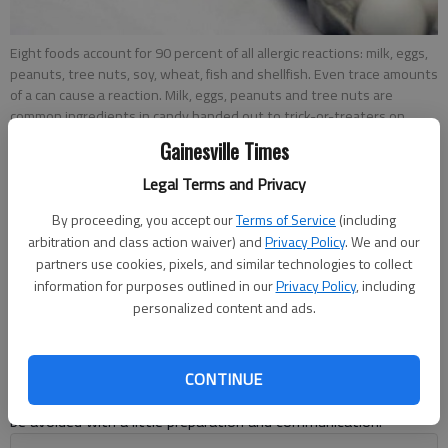
Eight foods account for 90 percent of all allergic reactions: milk, eggs,
peanuts, tree nuts, soy, wheat, fish and shellfish. Even trace amounts
of a can cause a reaction. Milk, eggs, peanuts and tree nuts are
common ingredients in candy handed out to trick-or-treaters on
Halloween. The label will have a warning for those with food allergens.
Gainesville Times
Legal Terms and Privacy
Savannah King
By proceeding, you accept our
Terms of Service
(including
Updated: Oct 23, 2013, 5:00 AM
arbitration and class action waiver) and
Privacy Policy
. We and our
Published: Oct 22, 2013, 5:41 PM
partners use cookies, pixels, and similar technologies to collect
information for purposes outlined in our
Privacy Policy
, including
personalized content and ads.
For a child with food allergies, Halloween treats can be a bit
tricky. Many candies contain common allergens that can cause
a child to experience anaphylaxis, a severe and potentially fatal
CONTINUE
allergic reaction. Fortunately, a nightmarish allergic reaction can
be avoided with a little preparation and communication.