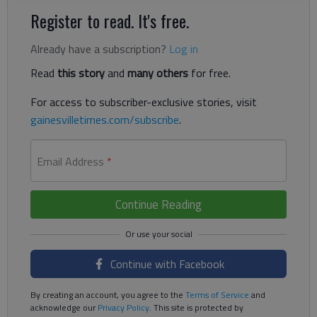
Register to read. It's free.
Already have a subscription?
Log in
Read
this story
and
many others
for free.
For access to subscriber-exclusive stories, visit
gainesvilletimes.com/subscribe
.
Email Address
*
Continue Reading
Continue with Facebook
By creating an account, you agree to the
Terms of Service
and
acknowledge our
Privacy Policy
. This site is protected by