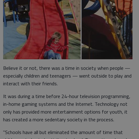
Believe it or not, there was a time in society when people —
especially children and teenagers — went outside to play and
interact with their friends.
It was during a time before 24-hour television programming,
in-home gaming systems and the Internet. Technology not
only has provided more entertainment options for youth, it
has created a more sedentary society in the process.
"Schools have all but eliminated the amount of time that