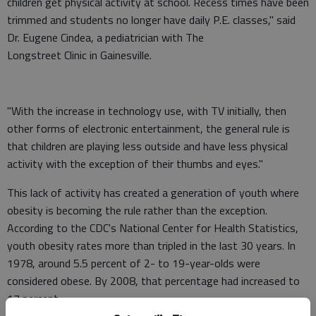
children get physical activity at school. Recess times have been
trimmed and students no longer have daily P.E. classes," said
Dr. Eugene Cindea, a pediatrician with The
Longstreet Clinic in Gainesville.
"With the increase in technology use, with TV initially, then
other forms of electronic entertainment, the general rule is
that children are playing less outside and have less physical
activity with the exception of their thumbs and eyes."
This lack of activity has created a generation of youth where
obesity is becoming the rule rather than the exception.
According to the CDC's National Center for Health Statistics,
youth obesity rates more than tripled in the last 30 years. In
1978, around 5.5 percent of 2- to 19-year-olds were
considered obese. By 2008, that percentage had increased to
17 percent.