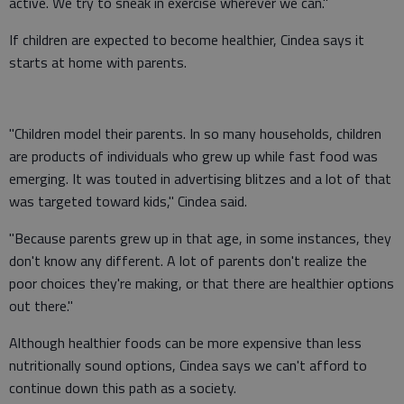
active. We try to sneak in exercise wherever we can."
If children are expected to become healthier, Cindea says it
starts at home with parents.
"Children model their parents. In so many households, children
are products of individuals who grew up while fast food was
emerging. It was touted in advertising blitzes and a lot of that
was targeted toward kids," Cindea said.
"Because parents grew up in that age, in some instances, they
don't know any different. A lot of parents don't realize the
poor choices they're making, or that there are healthier options
out there."
Although healthier foods can be more expensive than less
nutritionally sound options, Cindea says we can't afford to
continue down this path as a society.