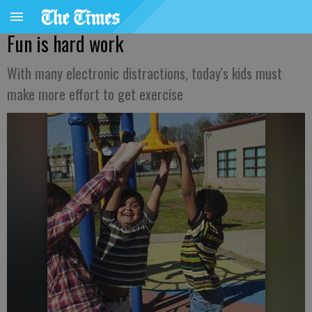
Fun is hard work
With many electronic distractions, today's kids must
make more effort to get exercise