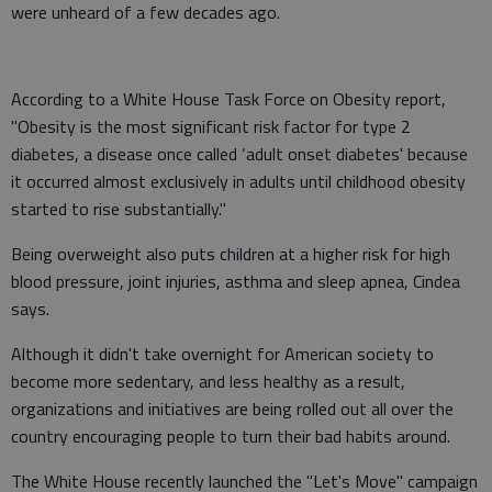
were unheard of a few decades ago.
According to a White House Task Force on Obesity report,
"Obesity is the most significant risk factor for type 2
diabetes, a disease once called ‘adult onset diabetes' because
it occurred almost exclusively in adults until childhood obesity
started to rise substantially."
Being overweight also puts children at a higher risk for high
blood pressure, joint injuries, asthma and sleep apnea, Cindea
says.
Although it didn't take overnight for American society to
become more sedentary, and less healthy as a result,
organizations and initiatives are being rolled out all over the
country encouraging people to turn their bad habits around.
The White House recently launched the "Let's Move" campaign