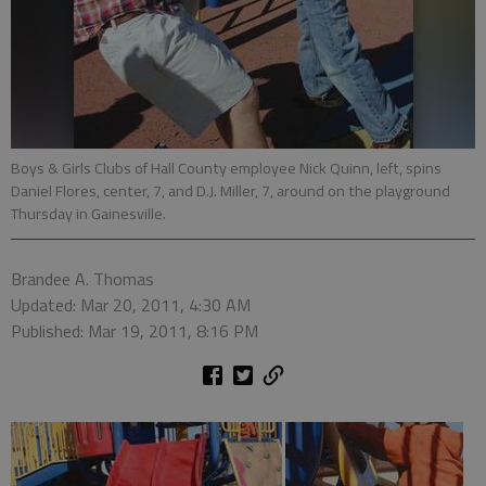
Boys & Girls Clubs of Hall County employee Nick Quinn, left, spins
Daniel Flores, center, 7, and D.J. Miller, 7, around on the playground
Thursday in Gainesville.
Brandee A. Thomas
Updated: Mar 20, 2011, 4:30 AM
Published: Mar 19, 2011, 8:16 PM