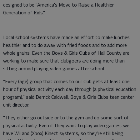
designed to be "America's Move to Raise a Healthier
Generation of Kids."
Local school systems have made an effort to make lunches
healthier and to do away with fried foods and to add more
whole grains. Even the Boys & Girls Clubs of Hall County are
working to make sure that clubgoers are doing more than
sitting around playing video games after school.
"Every (age) group that comes to our club gets at least one
hour of physical activity each day through (a physical education
program)," said Derrick Caldwell, Boys & Girls Clubs teen center
unit director.
"They either go outside or to the gym and do some sort of
physical activity. Even if they want to play video games, we
have Wii and (Xbox) Kinect systems, so they're still being