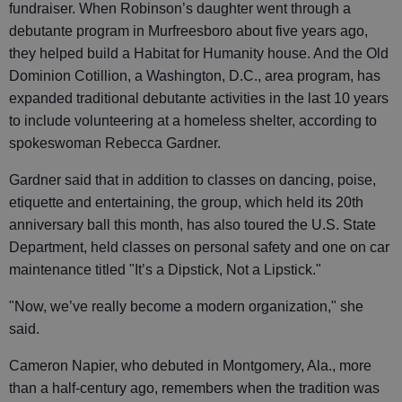
fundraiser. When Robinson’s daughter went through a
debutante program in Murfreesboro about five years ago,
they helped build a Habitat for Humanity house. And the Old
Dominion Cotillion, a Washington, D.C., area program, has
expanded traditional debutante activities in the last 10 years
to include volunteering at a homeless shelter, according to
spokeswoman Rebecca Gardner.
Gardner said that in addition to classes on dancing, poise,
etiquette and entertaining, the group, which held its 20th
anniversary ball this month, has also toured the U.S. State
Department, held classes on personal safety and one on car
maintenance titled "It’s a Dipstick, Not a Lipstick."
"Now, we’ve really become a modern organization," she
said.
Cameron Napier, who debuted in Montgomery, Ala., more
than a half-century ago, remembers when the tradition was