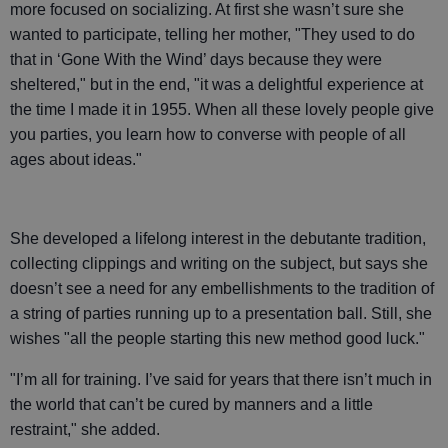
more focused on socializing. At first she wasn’t sure she
wanted to participate, telling her mother, "They used to do
that in ‘Gone With the Wind’ days because they were
sheltered," but in the end, "it was a delightful experience at
the time I made it in 1955. When all these lovely people give
you parties, you learn how to converse with people of all
ages about ideas."
She developed a lifelong interest in the debutante tradition,
collecting clippings and writing on the subject, but says she
doesn’t see a need for any embellishments to the tradition of
a string of parties running up to a presentation ball. Still, she
wishes "all the people starting this new method good luck."
"I’m all for training. I’ve said for years that there isn’t much in
the world that can’t be cured by manners and a little
restraint," she added.