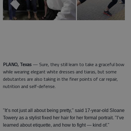
PLANO, Texas
— Sure, they still learn to take a graceful bow
while wearing elegant white dresses and tiaras, but some
debutantes are also taking in the finer points of car repair,
nutrition and self-defense.
"It’s not just all about being pretty," said 17-year-old Sloane
Towery as a stylist fixed her hair for her formal portrait. "I’ve
learned about etiquette, and how to fight — kind of."