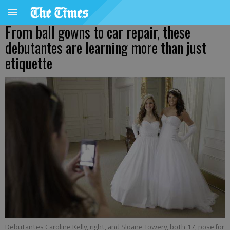
From ball gowns to car repair, these
debutantes are learning more than just
etiquette
Debutantes Caroline Kelly, right, and Sloane Towery, both 17, pose for