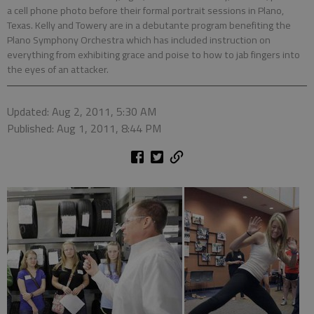
a cell phone photo before their formal portrait sessions in Plano,
Texas. Kelly and Towery are in a debutante program benefiting the
Plano Symphony Orchestra which has included instruction on
everything from exhibiting grace and poise to how to jab fingers into
the eyes of an attacker.
Updated: Aug 2, 2011, 5:30 AM
Published: Aug 1, 2011, 8:44 PM