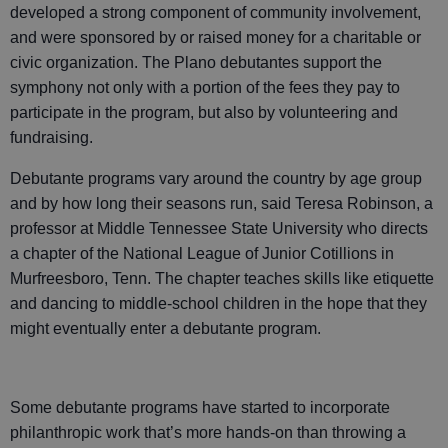
developed a strong component of community involvement,
and were sponsored by or raised money for a charitable or
civic organization. The Plano debutantes support the
symphony not only with a portion of the fees they pay to
participate in the program, but also by volunteering and
fundraising.
Debutante programs vary around the country by age group
and by how long their seasons run, said Teresa Robinson, a
professor at Middle Tennessee State University who directs
a chapter of the National League of Junior Cotillions in
Murfreesboro, Tenn. The chapter teaches skills like etiquette
and dancing to middle-school children in the hope that they
might eventually enter a debutante program.
Some debutante programs have started to incorporate
philanthropic work that’s more hands-on than throwing a