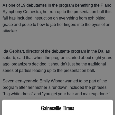
As one of 19 debutantes in the program benefiting the Plano
Symphony Orchestra, her run-up to the presentation ball this
fall has included instruction on everything from exhibiting
grace and poise to how to jab her fingers into the eyes of an
attacker.
Ida Gephart, director of the debutante program in the Dallas
suburb, said that when the program started about eight years
ago, organizers decided it shouldn’t just be the traditional
series of parties leading up to the presentation ball.
Seventeen-year-old Emily Wisner wanted to be part of the
program after her mother’s rundown included the phrases
"big white dress" and "you get your hair and makeup done."
But so far, the most useful part of her debutante training has
Gainesville Times
been the car repair class. Two days after taking it, she was