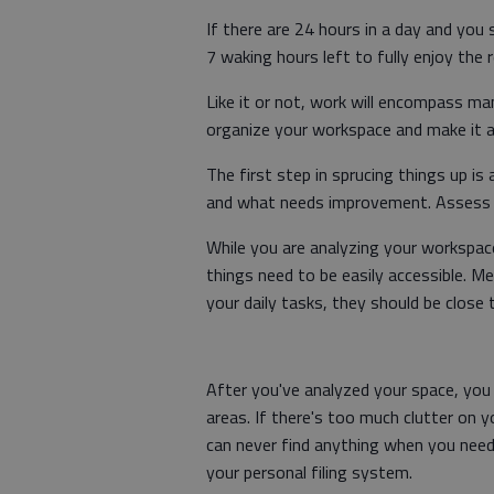
If there are 24 hours in a day and you
7 waking hours left to fully enjoy the 
Like it or not, work will encompass m
organize your workspace and make it a 
The first step in sprucing things up i
and what needs improvement. Assess w
While you are analyzing your workspace,
things need to be easily accessible. 
your daily tasks, they should be close
After you've analyzed your space, you 
areas. If there's too much clutter on
can never find anything when you need 
your personal filing system.