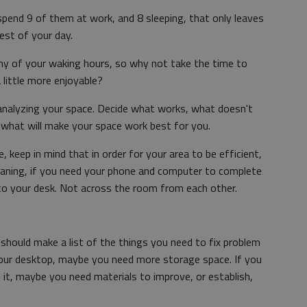
 spend 9 of them at work, and 8 sleeping, that only leaves
rest of your day.
any of your waking hours, so why not take the time to
little more enjoyable?
s analyzing your space. Decide what works, what doesn't
hat will make your space work best for you.
 keep in mind that in order for your area to be efficient,
Meaning, if you need your phone and computer to complete
 to your desk. Not across the room from each other.
should make a list of the things you need to fix problem
 your desktop, maybe you need more storage space. If you
it, maybe you need materials to improve, or establish,