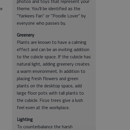
photos and toys that represent your
ke
theme. You'll be identified as the
"Yankees Fan" or "Poodle Lover" by
everyone who passes by.
Greenery
Plants are known to have a calming
effect and can be an inviting addition
to the cubicle space. If the cubicle has
natural light, adding greenery creates
a warm environment. In addition to
placing fresh flowers and green
plants on the desktop space, add
large floor pots with tall plants to
the cubicle. Ficus trees give a lush
feel even at the workplace.
Lighting
To counterbalance the harsh