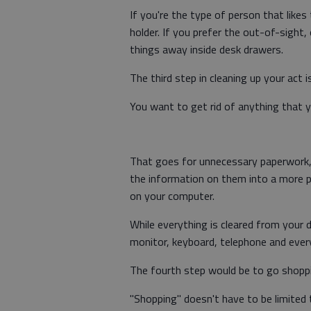
If you're the type of person that like
holder. If you prefer the out-of-sight
things away inside desk drawers.
The third step in cleaning up your act 
You want to get rid of anything that y
That goes for unnecessary paperwork, t
the information on them into a more pe
on your computer.
While everything is cleared from your 
monitor, keyboard, telephone and everyt
The fourth step would be to go shoppin
"Shopping" doesn't have to be limited 