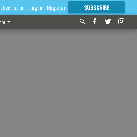
ubscription
Log In
Register
SUBSCRIBE
FOR
MORE
GREAT CONTENT
ore