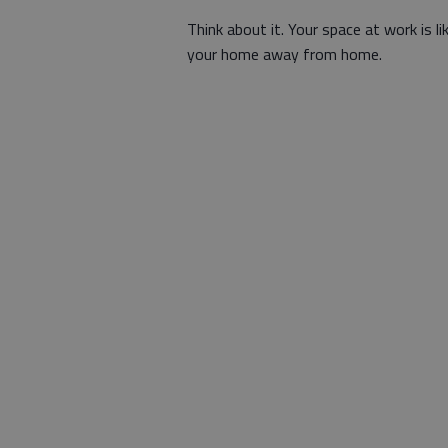
Think about it. Your space at work is li
your home away from home.