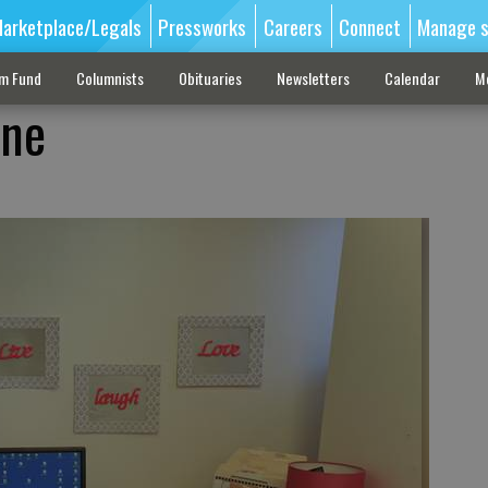
arketplace/Legals
Pressworks
Careers
Connect
Manage s
sm Fund
Columnists
Obituaries
Newsletters
Calendar
M
one