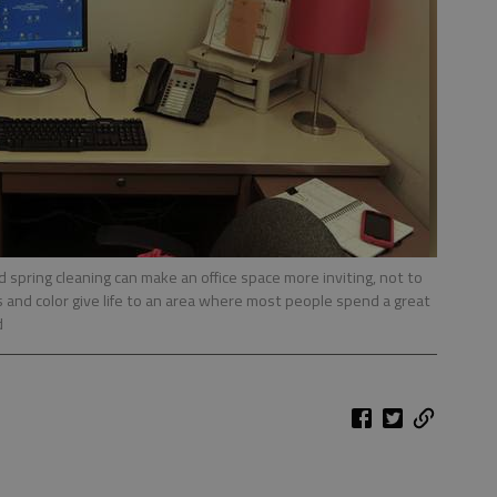
od spring cleaning can make an office space more inviting, not to
 and color give life to an area where most people spend a great
d