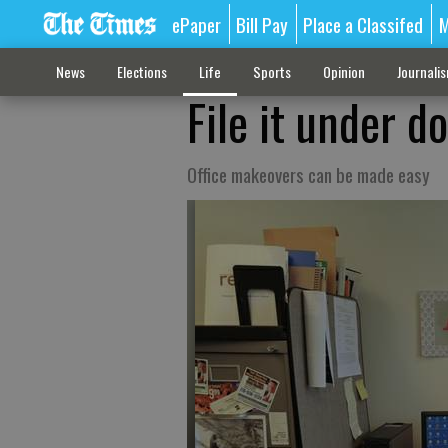
ePaper
Bill Pay
Place a Classifed
M
News
Elections
Life
Sports
Opinion
Journali
File it under d
Office makeovers can be made easy