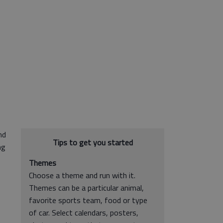
nd
Tips to get you started
ng
Themes
Choose a theme and run with it.
Themes can be a particular animal,
favorite sports team, food or type
of car. Select calendars, posters,