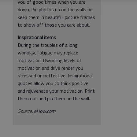
you of good times when you are
down. Pin photos up on the walls or
keep them in beautiful picture frames
to show off those you care about.
Inspirational items
During the troubles of a long
workday, fatigue may replace
motivation. Dwindling levels of
motivation and drive render you
stressed or ineffective. Inspirational
quotes allow you to think positive
and rejuvenate your motivation. Print
them out and pin them on the wall.
Source: eHow.com