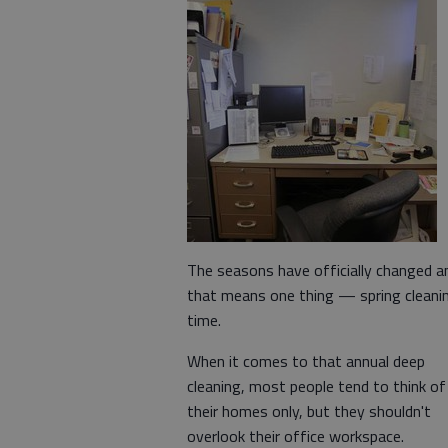
The seasons have officially changed a
that means one thing — spring cleani
time.
When it comes to that annual deep
cleaning, most people tend to think of
their homes only, but they shouldn't
overlook their office workspace.