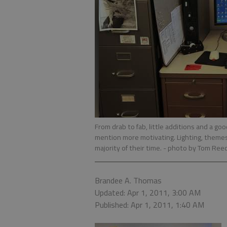
From drab to fab, little additions and a go
mention more motivating. Lighting, themes
majority of their time.
- photo by Tom Ree
Brandee A. Thomas
Updated: Apr 1, 2011, 3:00 AM
Published: Apr 1, 2011, 1:40 AM