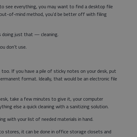
s to see everything, you may want to find a desktop file
, out-of-mind method, you'd be better off with filing
is doing just that — cleaning.
ou don't use.
oo. If you have a pile of sticky notes on your desk, put
rmanent format. Ideally, that would be an electronic file
desk, take a few minutes to give it, your computer
hing else a quick cleaning with a sanitizing solution.
g with your list of needed materials in hand.
to stores, it can be done in office storage closets and