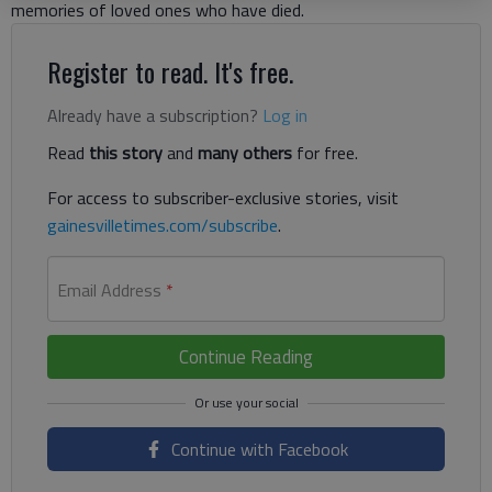
memories of loved ones who have died.
Register to read. It's free.
Already have a subscription?
Log in
Read
this story
and
many others
for free.
For access to subscriber-exclusive stories, visit
gainesvilletimes.com/subscribe
.
Email Address
*
Continue Reading
Continue with Facebook