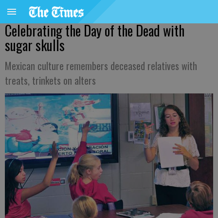
Celebrating the Day of the Dead with
sugar skulls
Mexican culture remembers deceased relatives with
treats, trinkets on alters