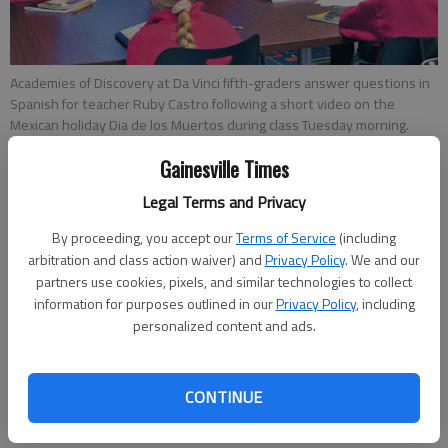
Academies of Discovery at Da Vinci fifth-graders answer questions in
Spanish for teacher Ruby Castro following a short video on the
Mexican holiday Dia de los Muertos during class Tuesday morning.
Gainesville Times
Savannah King
Legal Terms and Privacy
Updated: Oct 30, 2013, 5:00 AM
Published: Oct 29, 2013, 8:02 PM
By proceeding, you accept our
Terms of Service
(including
arbitration and class action waiver) and
Privacy Policy
. We and our
partners use cookies, pixels, and similar technologies to collect
information for purposes outlined in our
Privacy Policy
, including
When Connie Rodriguez was a child living in Mexico, she said
personalized content and ads.
she felt a little afraid of the skulls and altars she saw around
her home and town at the end of October. Her grandmother
told her not to worry, Dia de los Muertos (Day of the Dead)
CONTINUE
was a happy time, a holiday to be excited about. The holiday is
celebrated throughout Mexico for two days and honors the